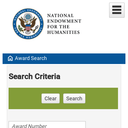
home
Award Search
Search Criteria
Clear
Search