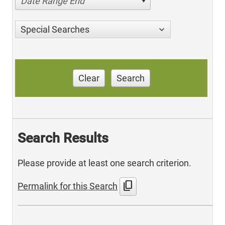
Date Range End
Special Searches
Clear
Search
Search Results
Please provide at least one search criterion.
content_copy
Permalink for this Search