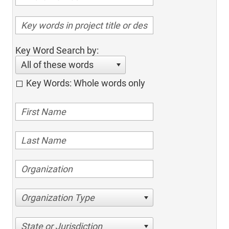
Key Word Search by:
All of these words
Key Words: Whole words only
Organization Type
State or Jurisdiction