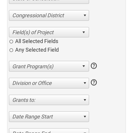
Congressional District
All Selected Fields
Any Selected Field
help
help
Division or Office
Grants to:
Date Range Start