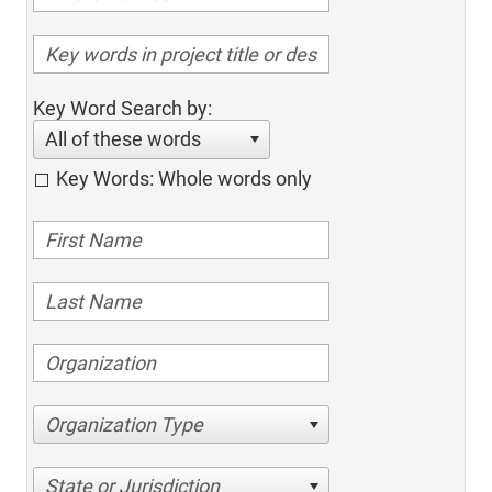
Key Word Search by:
All of these words
Key Words: Whole words only
Organization Type
State or Jurisdiction