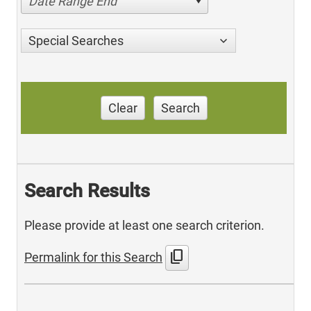
Date Range End
Special Searches
Clear
Search
Search Results
Please provide at least one search criterion.
content_copy
Permalink for this Search