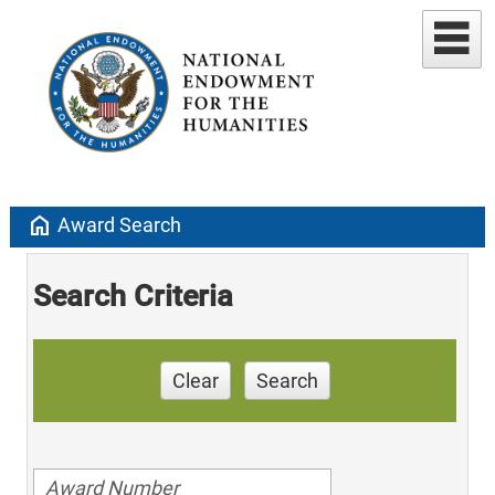
home
Award Search
Search Criteria
Clear
Search