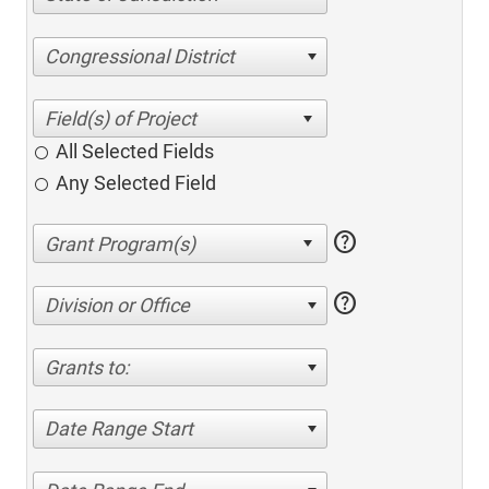
Congressional District
All Selected Fields
Any Selected Field
help
help
Division or Office
Grants to:
Date Range Start