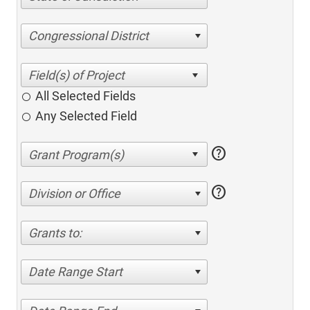
Congressional District
All Selected Fields
Any Selected Field
help
help
Division or Office
Grants to:
Date Range Start