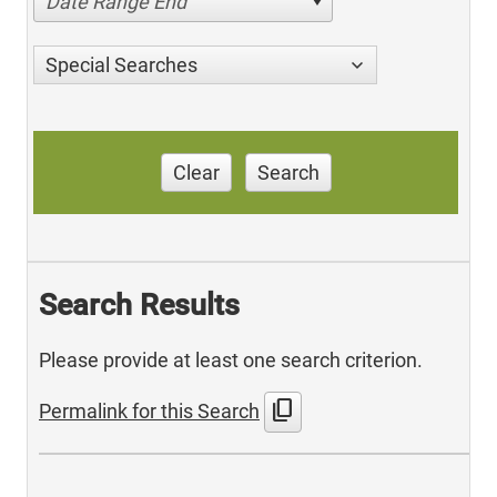
Date Range End
Special Searches
Clear
Search
Search Results
Please provide at least one search criterion.
content_copy
Permalink for this Search