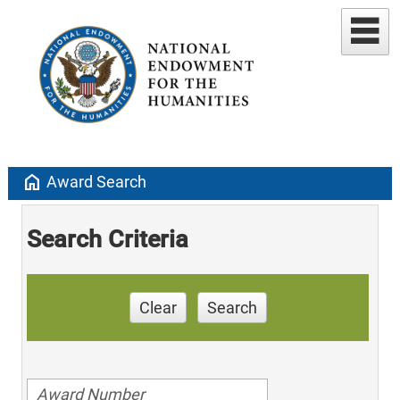
home
Award Search
Search Criteria
Clear
Search