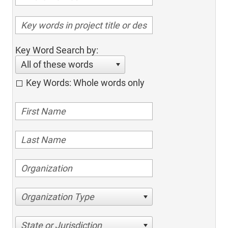
Key Word Search by:
All of these words
Key Words: Whole words only
Organization Type
State or Jurisdiction