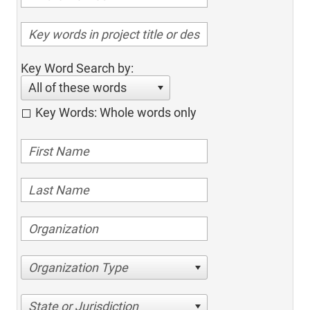
Key Word Search by:
All of these words
Key Words: Whole words only
Organization Type
State or Jurisdiction