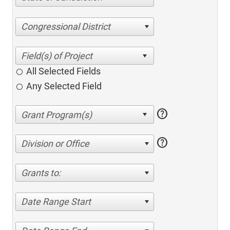
Congressional District
All Selected Fields
Any Selected Field
help
help
Division or Office
Grants to:
Date Range Start