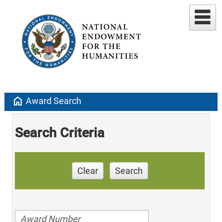
home
Award Search
Search Criteria
Clear
Search