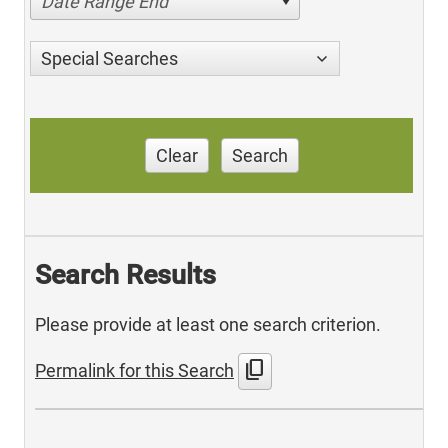
Date Range End
Special Searches
Clear
Search
Search Results
Please provide at least one search criterion.
content_copy
Permalink for this Search