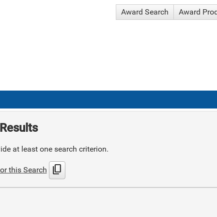
Award Search
Award Pro
Results
de at least one search criterion.
content_copy
or this Search