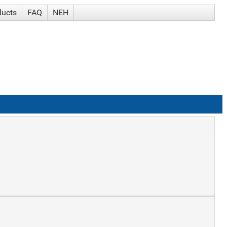
ducts
FAQ
NEH