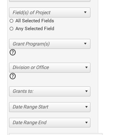
All Selected Fields
Any Selected Field
help
Division or Office
help
Grants to:
Date Range Start
Date Range End