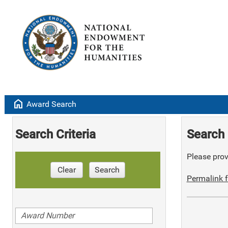
home
Award Search
Search Criteria
Search 
Please provi
Clear
Search
Permalink f