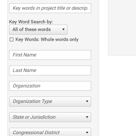
Key Word Search by:
All of these words
Key Words: Whole words only
Organization Type
State or Jurisdiction
Congressional District