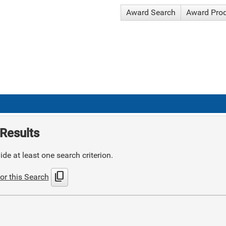
Award Search
Award Pro
Results
de at least one search criterion.
content_copy
or this Search