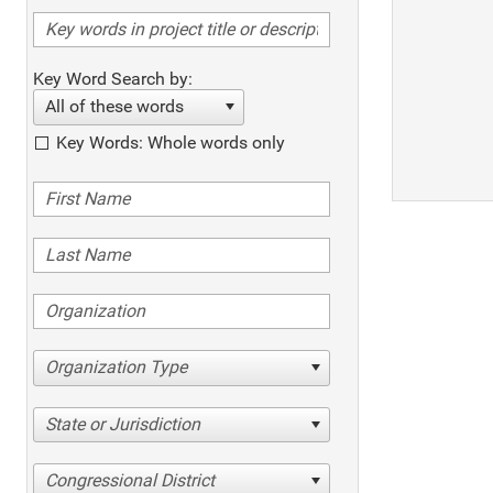
Key Word Search by:
All of these words
Key Words: Whole words only
Organization Type
State or Jurisdiction
Congressional District