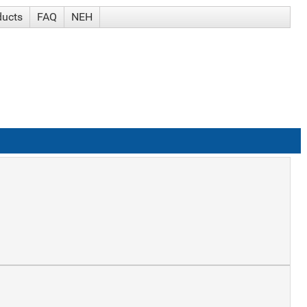
ducts
FAQ
NEH