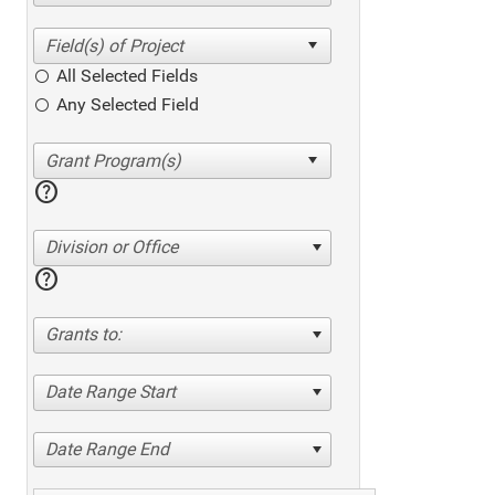
All Selected Fields
Any Selected Field
help
Division or Office
help
Grants to:
Date Range Start
Date Range End