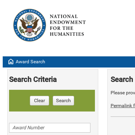
home
Award Search
Search Criteria
Search 
Please provi
Clear
Search
Permalink f