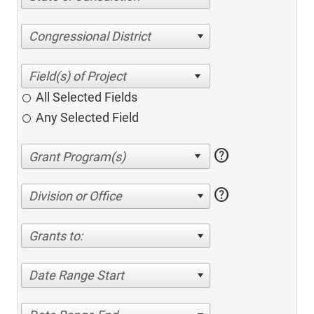
Congressional District
All Selected Fields
Any Selected Field
help
help
Division or Office
Grants to:
Date Range Start