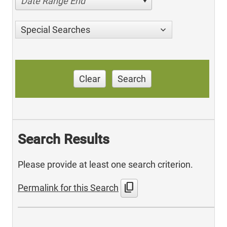
Date Range End
Special Searches
Clear
Search
Search Results
Please provide at least one search criterion.
content_copy
Permalink for this Search