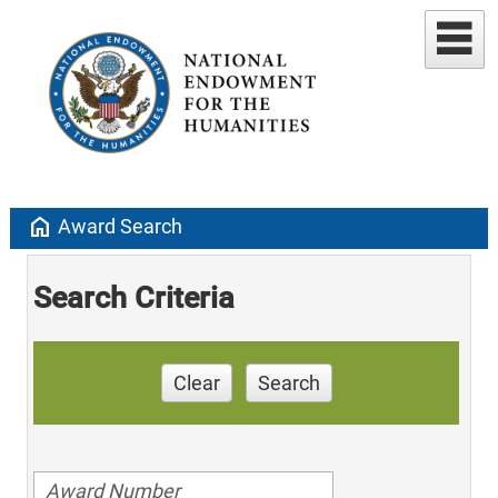
home
Award Search
Search Criteria
Clear
Search