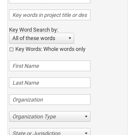
Key Word Search by:
All of these words
Key Words: Whole words only
Organization Type
State or Jurisdiction