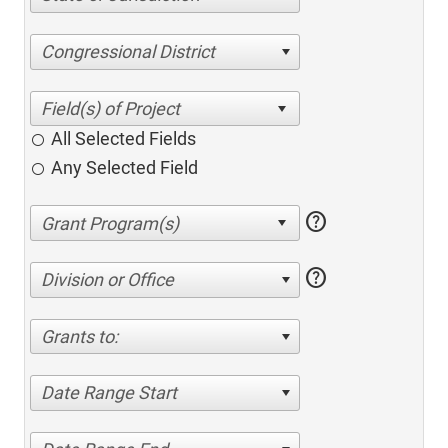
Congressional District
All Selected Fields
Any Selected Field
help
help
Division or Office
Grants to:
Date Range Start