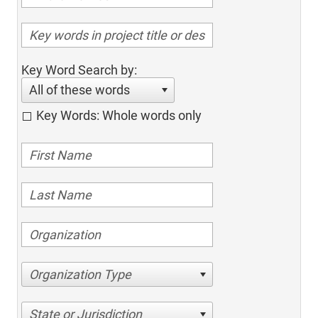
Key Word Search by:
All of these words
Key Words: Whole words only
Organization Type
State or Jurisdiction