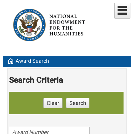
home
Award Search
Search Criteria
Clear
Search