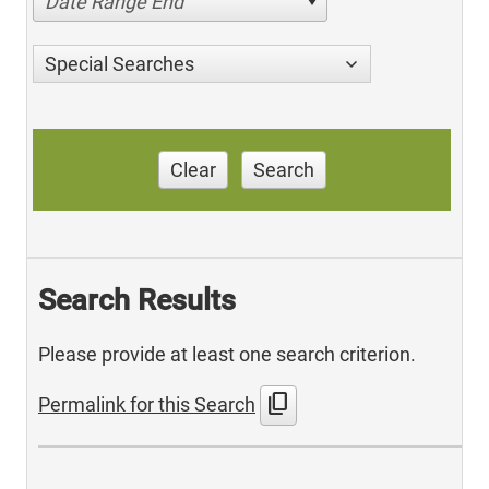
Date Range End
Special Searches
Clear
Search
Search Results
Please provide at least one search criterion.
content_copy
Permalink for this Search