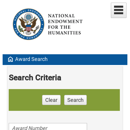
home
Award Search
Search Criteria
Clear
Search