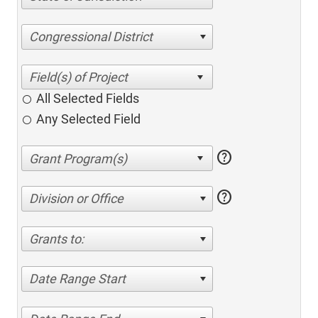
Congressional District
All Selected Fields
Any Selected Field
help
help
Division or Office
Grants to:
Date Range Start