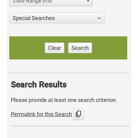
Date Range End
Special Searches
Clear
Search
Search Results
Please provide at least one search criterion.
content_copy
Permalink for this Search