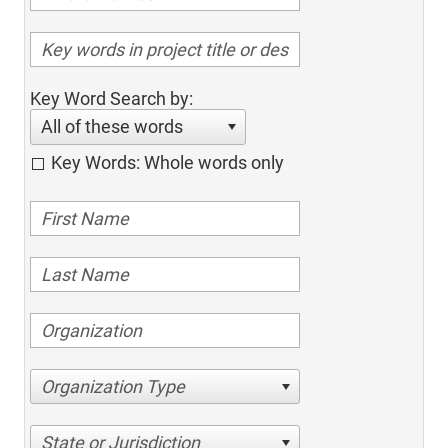
Key Word Search by:
All of these words
Key Words: Whole words only
Organization Type
State or Jurisdiction