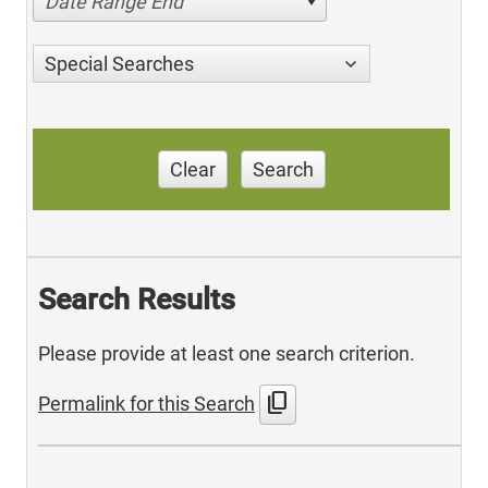
Date Range End
Special Searches
Clear
Search
Search Results
Please provide at least one search criterion.
content_copy
Permalink for this Search