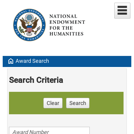
home
Award Search
Search Criteria
Clear
Search