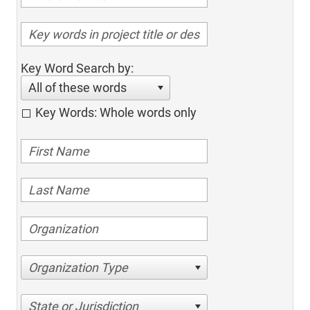
Key Word Search by:
All of these words
Key Words: Whole words only
Organization Type
State or Jurisdiction