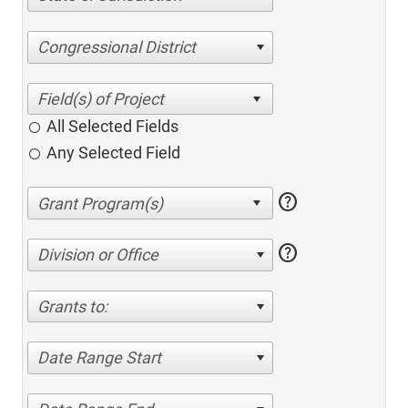
Congressional District
All Selected Fields
Any Selected Field
help
help
Division or Office
Grants to:
Date Range Start