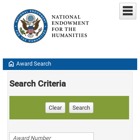
home
Award Search
Search Criteria
Clear
Search