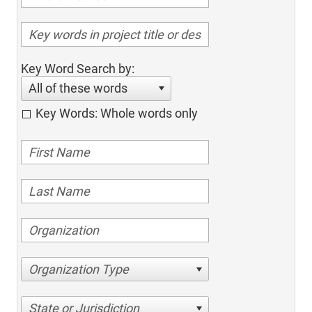
Key Word Search by:
All of these words
Key Words: Whole words only
Organization Type
State or Jurisdiction