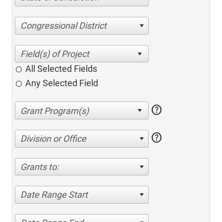
Congressional District
All Selected Fields
Any Selected Field
help
help
Division or Office
Grants to:
Date Range Start