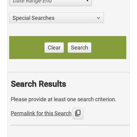
Date Range End
Special Searches
Clear
Search
Search Results
Please provide at least one search criterion.
content_copy
Permalink for this Search