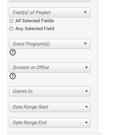
All Selected Fields
Any Selected Field
help
Division or Office
help
Grants to:
Date Range Start
Date Range End