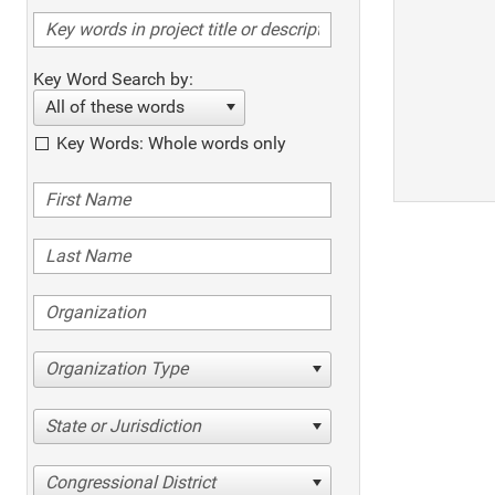
Key Word Search by:
All of these words
Key Words: Whole words only
Organization Type
State or Jurisdiction
Congressional District