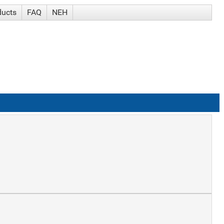
ducts
FAQ
NEH