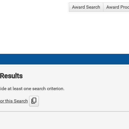
Award Search
Award Pro
Results
de at least one search criterion.
content_copy
or this Search