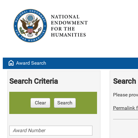
home
Award Search
Search Criteria
Search 
Please provi
Clear
Search
Permalink f