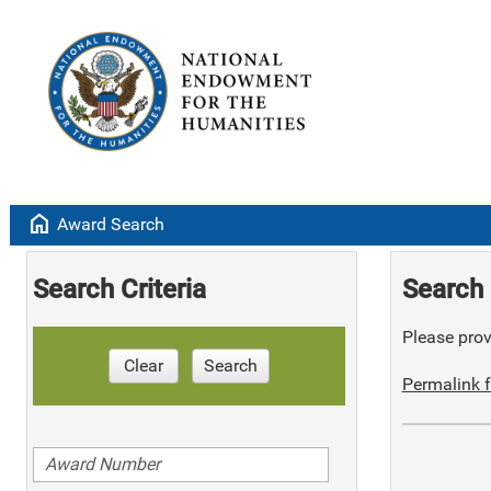
home
Award Search
Search Criteria
Search 
Please provi
Clear
Search
Permalink f