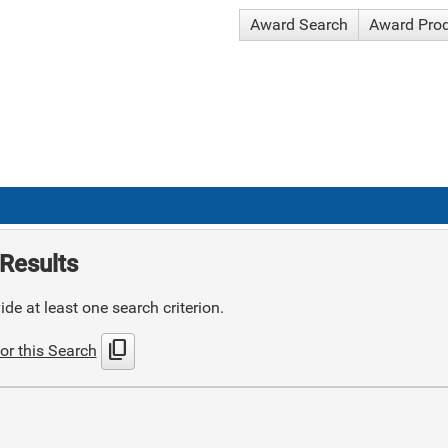
Award Search
Award Pro
Results
de at least one search criterion.
content_copy
or this Search