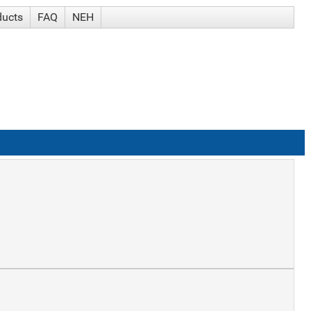
ducts
FAQ
NEH