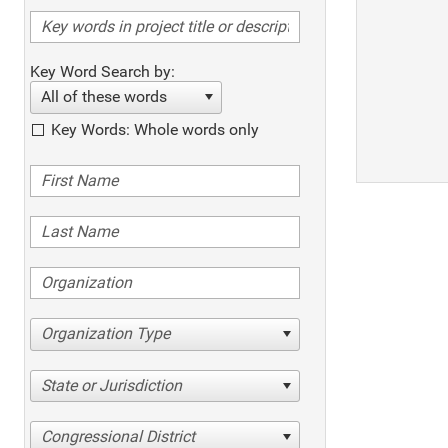
Key Word Search by:
All of these words
Key Words: Whole words only
Organization Type
State or Jurisdiction
Congressional District