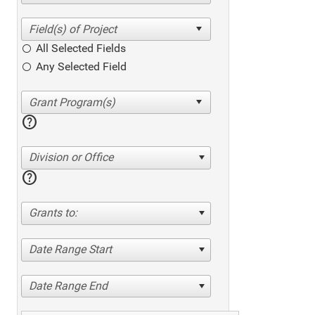
All Selected Fields
Any Selected Field
help
Division or Office
help
Grants to:
Date Range Start
Date Range End