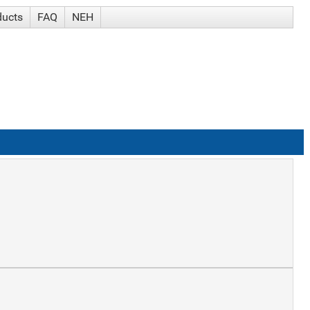
ducts
FAQ
NEH