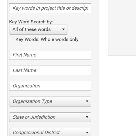
Key Word Search by:
All of these words
Key Words: Whole words only
Organization Type
State or Jurisdiction
Congressional District