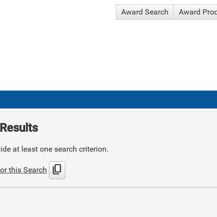
Award Search
Award Pro
Results
de at least one search criterion.
content_copy
or this Search