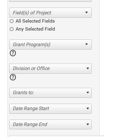
All Selected Fields
Any Selected Field
help
Division or Office
help
Grants to:
Date Range Start
Date Range End