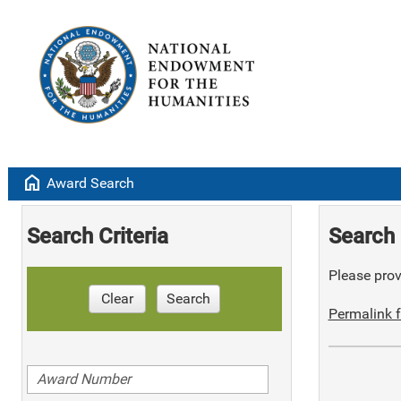
home
Award Search
Search Criteria
Search 
Please provi
Clear
Search
Permalink f