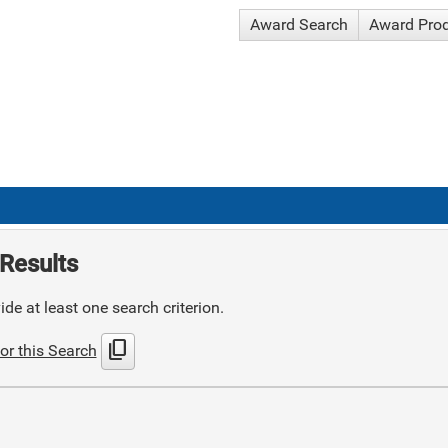
Award Search
Award Pro
Results
de at least one search criterion.
content_copy
or this Search