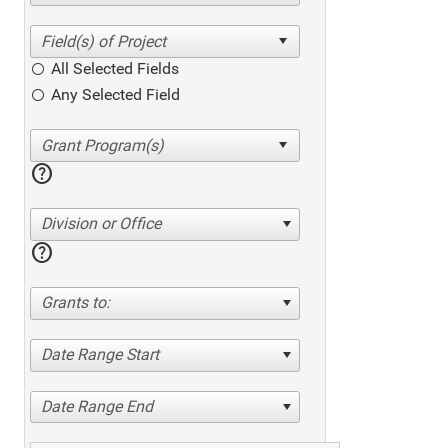
All Selected Fields
Any Selected Field
help
Division or Office
help
Grants to:
Date Range Start
Date Range End