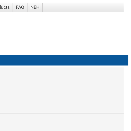
ducts
FAQ
NEH