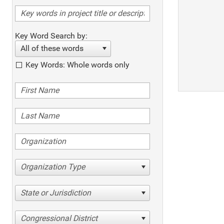
Key Word Search by:
All of these words
Key Words: Whole words only
Organization Type
State or Jurisdiction
Congressional District