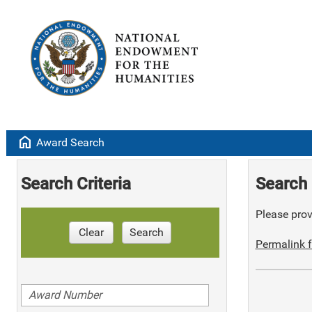
home
Award Search
Search Criteria
Search 
Please provi
Clear
Search
Permalink f