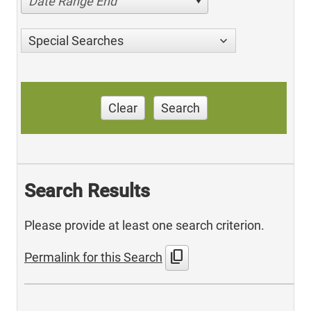
Date Range End
Special Searches
Clear
Search
Search Results
Please provide at least one search criterion.
content_copy
Permalink for this Search