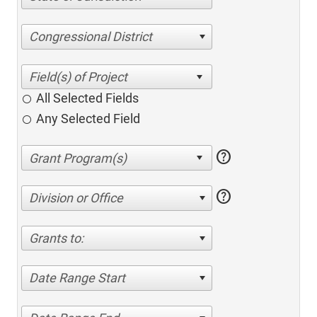
Congressional District
All Selected Fields
Any Selected Field
help
help
Division or Office
Grants to:
Date Range Start