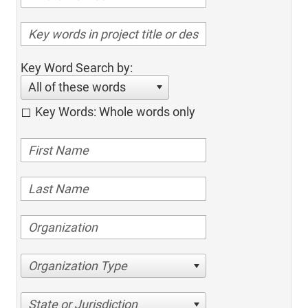
Key Word Search by:
All of these words
Key Words: Whole words only
Organization Type
State or Jurisdiction