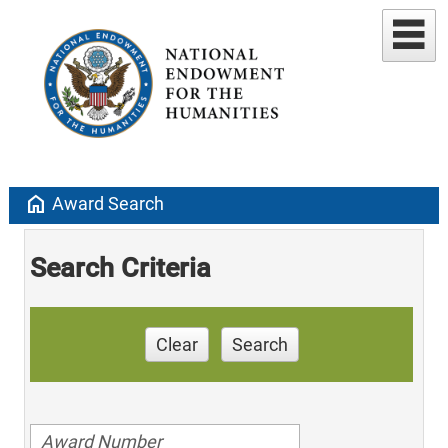
home
Award Search
Search Criteria
Clear
Search