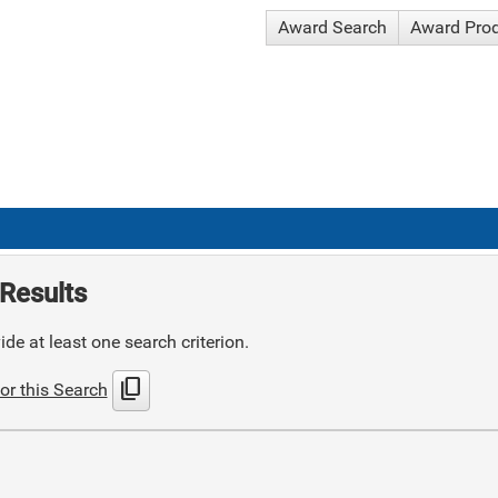
Award Search
Award Pro
Results
de at least one search criterion.
content_copy
or this Search