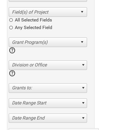
All Selected Fields
Any Selected Field
help
Division or Office
help
Grants to:
Date Range Start
Date Range End