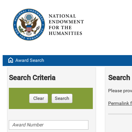
home
Award Search
Search Criteria
Search 
Please provi
Clear
Search
Permalink f