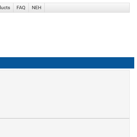
ducts
FAQ
NEH