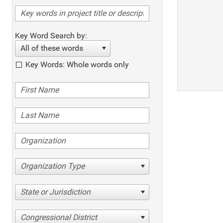
Key Word Search by:
All of these words
Key Words: Whole words only
Organization Type
State or Jurisdiction
Congressional District