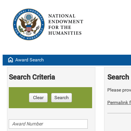
home
Award Search
Search Criteria
Search 
Please provi
Clear
Search
Permalink f