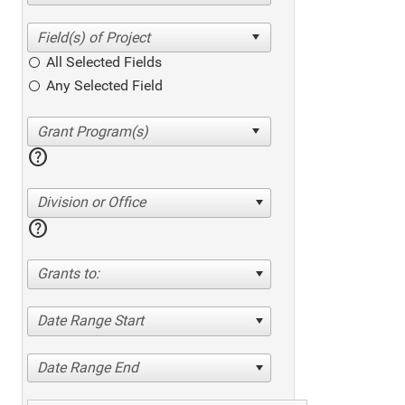
All Selected Fields
Any Selected Field
help
Division or Office
help
Grants to:
Date Range Start
Date Range End