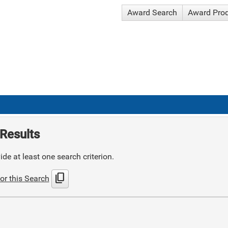
Award Search
Award Pro
Results
de at least one search criterion.
content_copy
or this Search