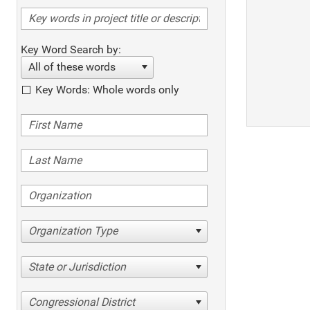
Key Word Search by:
All of these words
Key Words: Whole words only
Organization Type
State or Jurisdiction
Congressional District