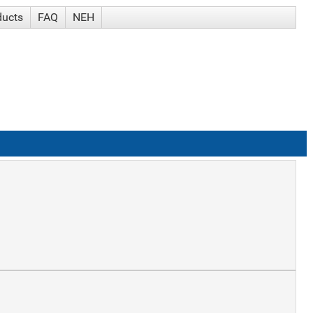
ducts
FAQ
NEH