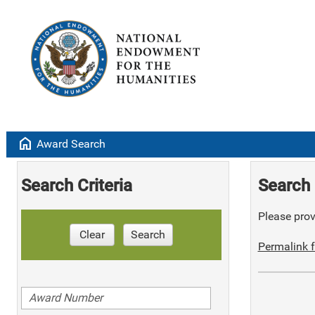
home
Award Search
Search Criteria
Search 
Please provi
Clear
Search
Permalink f