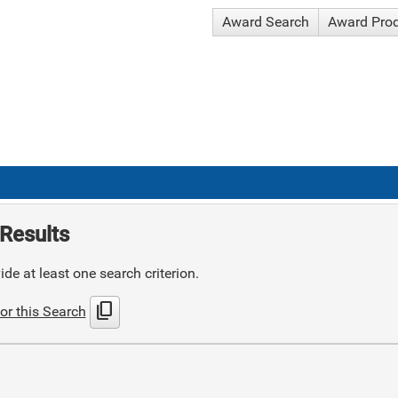
Award Search
Award Pro
Results
de at least one search criterion.
content_copy
or this Search