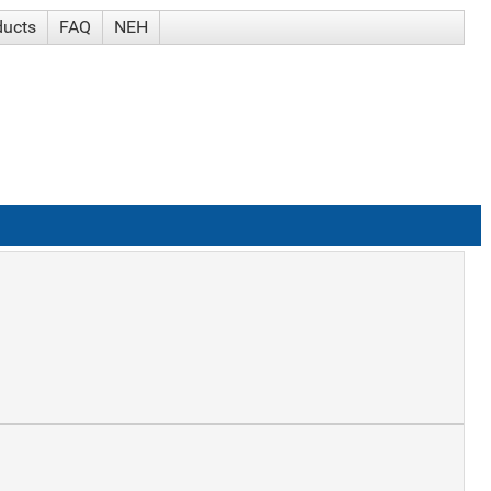
ducts
FAQ
NEH