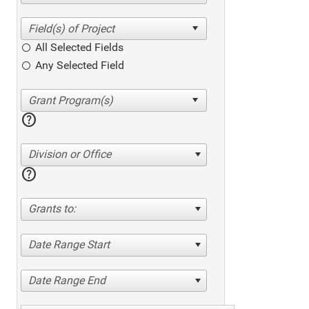
All Selected Fields
Any Selected Field
help
Division or Office
help
Grants to:
Date Range Start
Date Range End