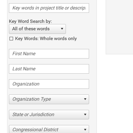
Key Word Search by:
All of these words
Key Words: Whole words only
Organization Type
State or Jurisdiction
Congressional District