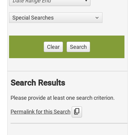
Date Range End
Special Searches
Clear
Search
Search Results
Please provide at least one search criterion.
content_copy
Permalink for this Search