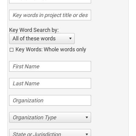
Key Word Search by:
All of these words
Key Words: Whole words only
Organization Type
State or Jurisdiction