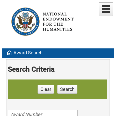
home
Award Search
Search Criteria
Clear
Search