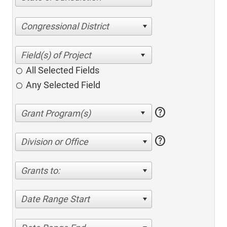
Congressional District
All Selected Fields
Any Selected Field
help
help
Division or Office
Grants to:
Date Range Start