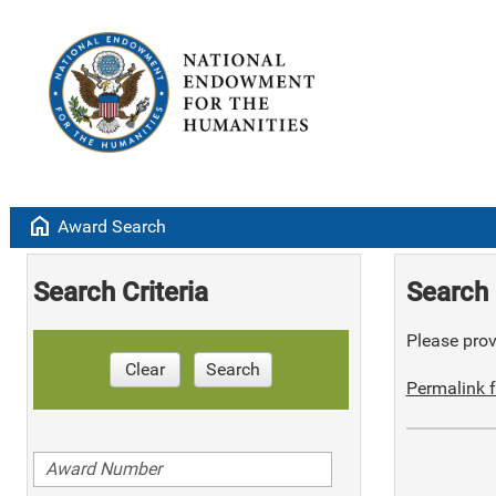
home
Award Search
Search Criteria
Search 
Please provi
Clear
Search
Permalink f