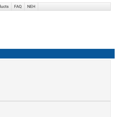
ducts
FAQ
NEH