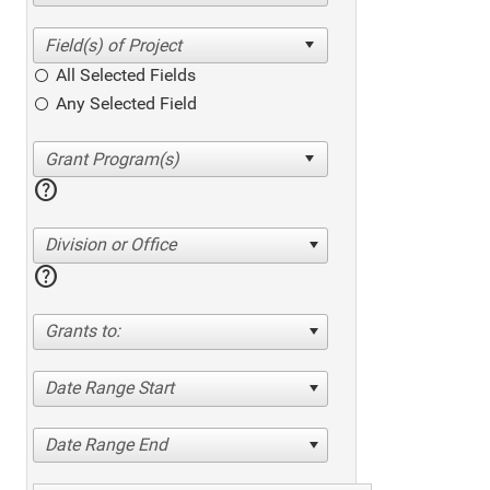
All Selected Fields
Any Selected Field
help
Division or Office
help
Grants to:
Date Range Start
Date Range End