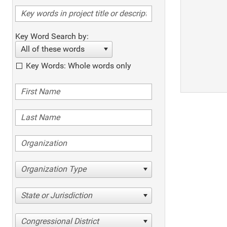
Key Word Search by:
All of these words
Key Words: Whole words only
Organization Type
State or Jurisdiction
Congressional District