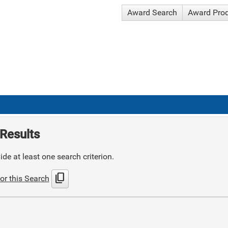
Award Search
Award Pro
Results
de at least one search criterion.
content_copy
or this Search