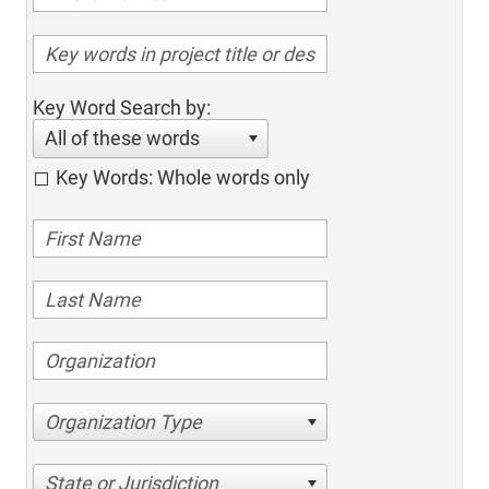
Key Word Search by:
All of these words
Key Words: Whole words only
Organization Type
State or Jurisdiction