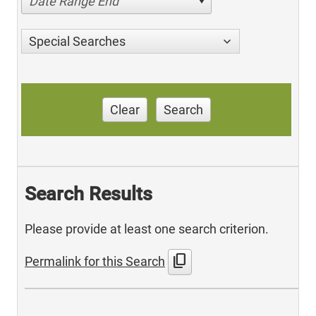
Date Range End
Special Searches
Clear
Search
Search Results
Please provide at least one search criterion.
content_copy
Permalink for this Search