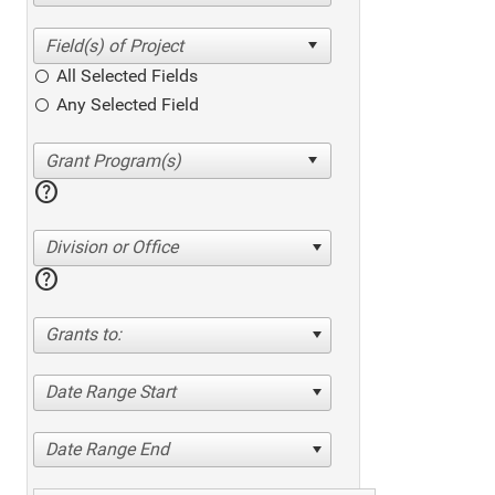
All Selected Fields
Any Selected Field
help
Division or Office
help
Grants to:
Date Range Start
Date Range End