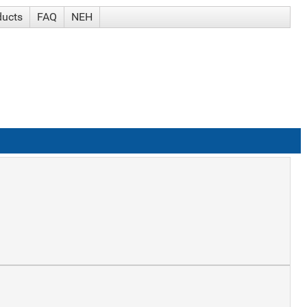
ducts
FAQ
NEH