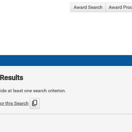
Award Search
Award Pro
Results
de at least one search criterion.
content_copy
or this Search