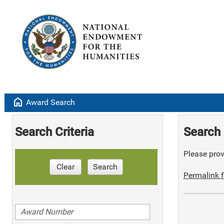
home
Award Search
Search Criteria
Search 
Please provi
Clear
Search
Permalink f