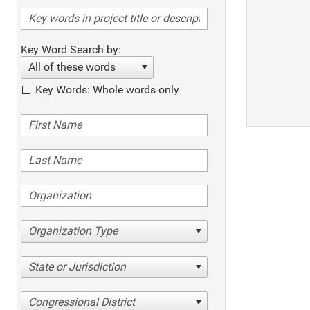
Key Word Search by:
All of these words
Key Words: Whole words only
Organization Type
State or Jurisdiction
Congressional District