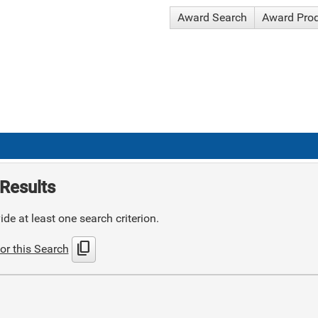
Award Search
Award Pro
Results
de at least one search criterion.
content_copy
or this Search