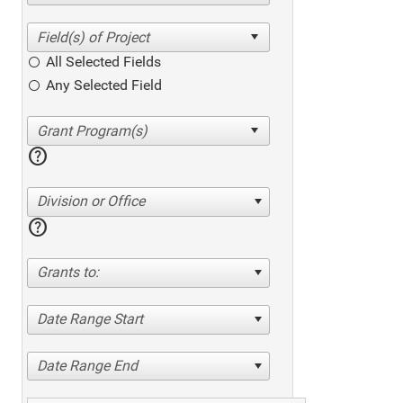
All Selected Fields
Any Selected Field
help
Division or Office
help
Grants to:
Date Range Start
Date Range End