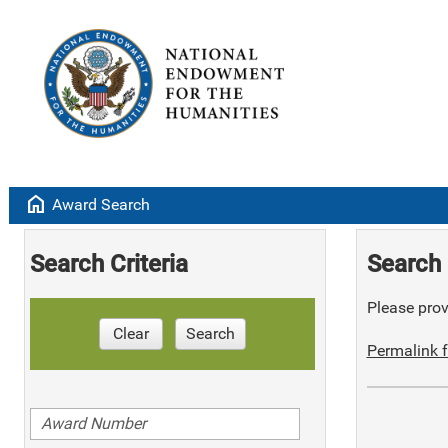
home
Award Search
Search Criteria
Search 
Please provi
Clear
Search
Permalink f