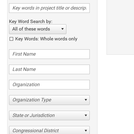
Key Word Search by:
All of these words
Key Words: Whole words only
Organization Type
State or Jurisdiction
Congressional District