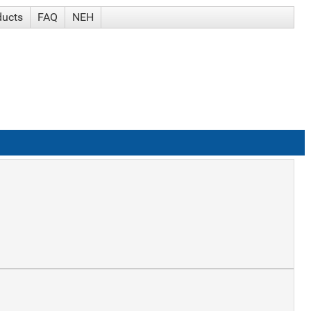
ducts
FAQ
NEH