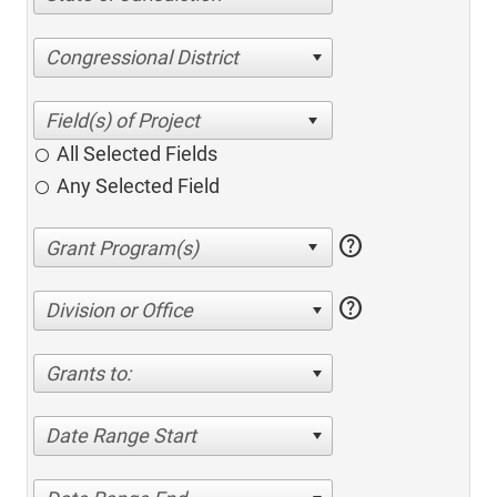
Congressional District
All Selected Fields
Any Selected Field
help
help
Division or Office
Grants to:
Date Range Start