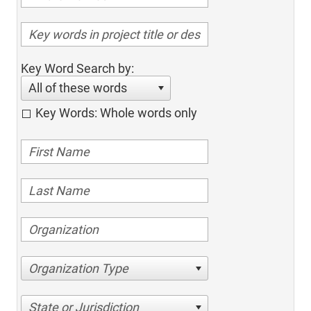
Key Word Search by:
All of these words
Key Words: Whole words only
Organization Type
State or Jurisdiction