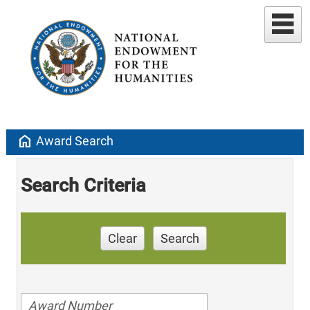
home
Award Search
Search Criteria
Clear
Search