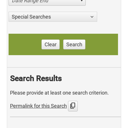
Date Range End
Special Searches
Clear
Search
Search Results
Please provide at least one search criterion.
content_copy
Permalink for this Search