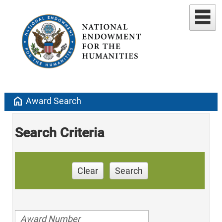
home
Award Search
Search Criteria
Clear
Search