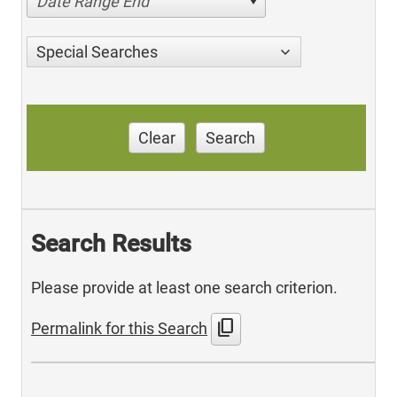
Date Range End
Special Searches
Clear
Search
Search Results
Please provide at least one search criterion.
content_copy
Permalink for this Search