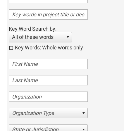
Key Word Search by:
All of these words
Key Words: Whole words only
Organization Type
State or Jurisdiction