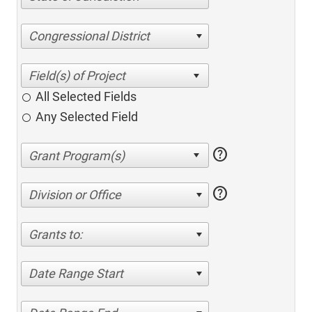
Congressional District
All Selected Fields
Any Selected Field
help
help
Division or Office
Grants to:
Date Range Start