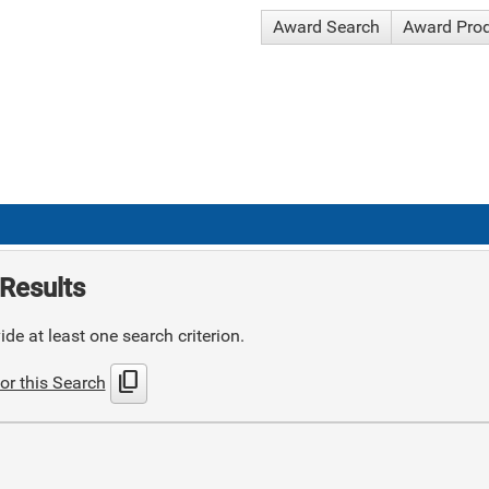
Award Search
Award Pro
Results
de at least one search criterion.
content_copy
or this Search