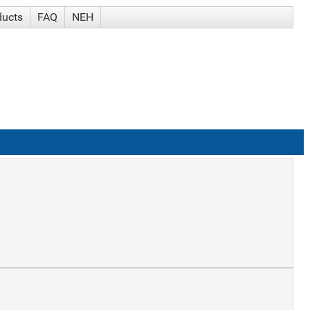
ducts
FAQ
NEH