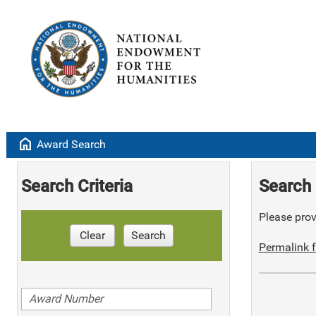
home
Award Search
Search Criteria
Search 
Please provi
Clear
Search
Permalink f