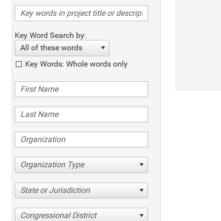
Key Word Search by:
All of these words
Key Words: Whole words only
Organization Type
State or Jurisdiction
Congressional District