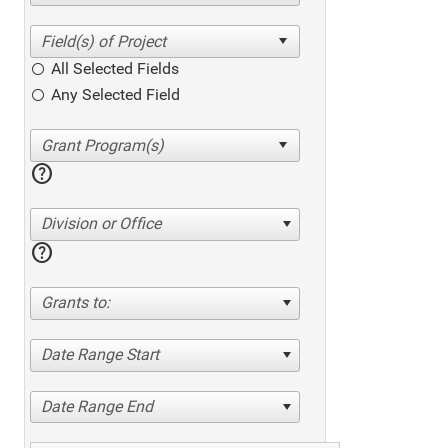
All Selected Fields
Any Selected Field
help
Division or Office
help
Grants to:
Date Range Start
Date Range End