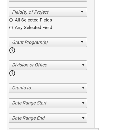
All Selected Fields
Any Selected Field
help
Division or Office
help
Grants to:
Date Range Start
Date Range End