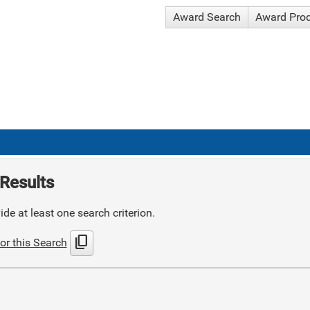
Award Search
Award Pro
Results
de at least one search criterion.
content_copy
or this Search