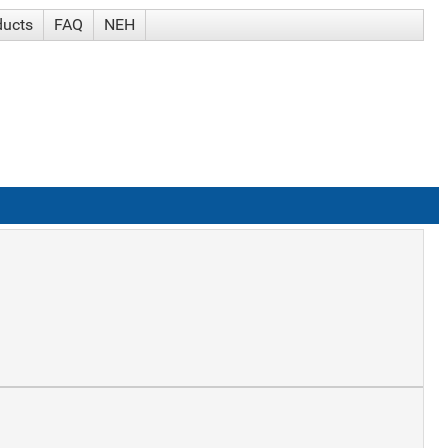
ducts
FAQ
NEH