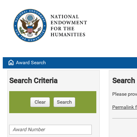
home
Award Search
Search Criteria
Search 
Please provi
Clear
Search
Permalink f