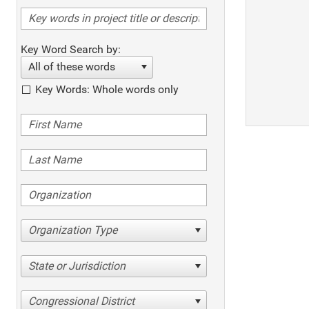
Key Word Search by:
All of these words
Key Words: Whole words only
Organization Type
State or Jurisdiction
Congressional District