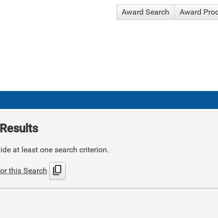
Award Search
Award Pro
Results
de at least one search criterion.
content_copy
or this Search