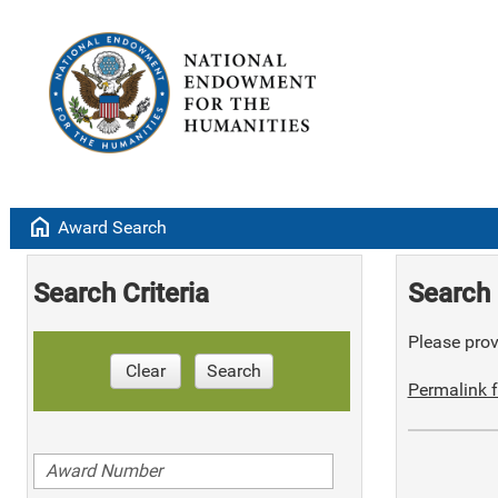
home
Award Search
Search Criteria
Search 
Please provi
Clear
Search
Permalink f