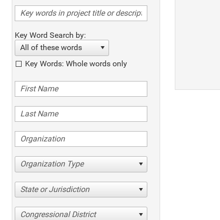
Key Word Search by:
All of these words
Key Words: Whole words only
Organization Type
State or Jurisdiction
Congressional District