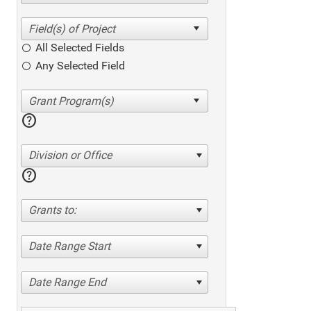
All Selected Fields
Any Selected Field
help
Division or Office
help
Grants to:
Date Range Start
Date Range End