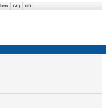
ducts
FAQ
NEH