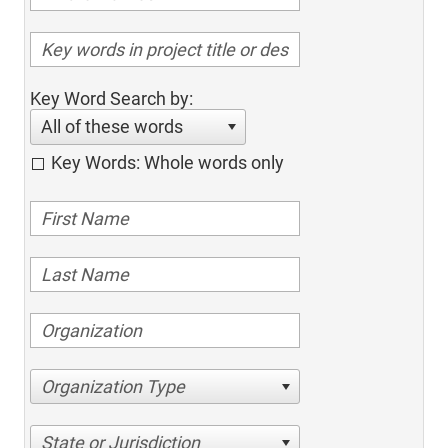
Key Word Search by:
All of these words
Key Words: Whole words only
Organization Type
State or Jurisdiction