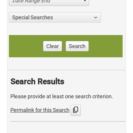
Date Range End
Special Searches
Clear
Search
Search Results
Please provide at least one search criterion.
content_copy
Permalink for this Search