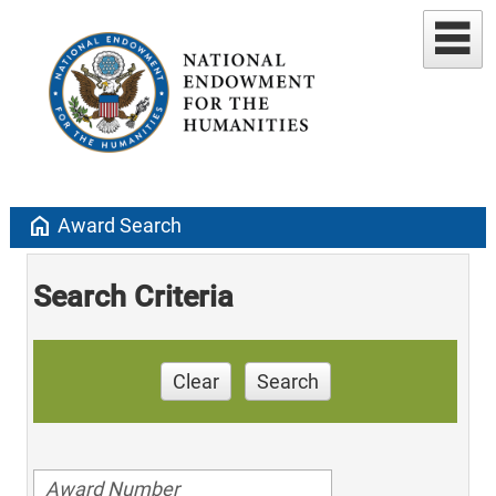
home
Award Search
Search Criteria
Clear
Search