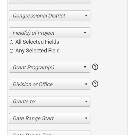
Congressional District
All Selected Fields
Any Selected Field
help
help
Division or Office
Grants to:
Date Range Start