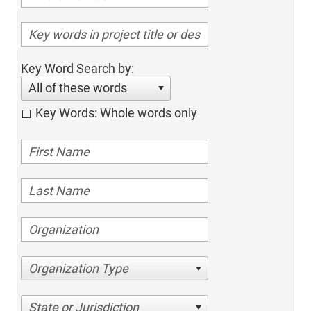
Key Word Search by:
All of these words
Key Words: Whole words only
Organization Type
State or Jurisdiction