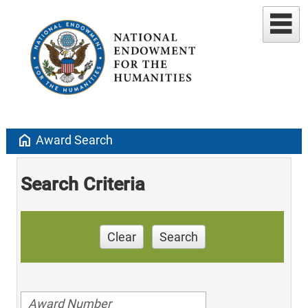
home
Award Search
Search Criteria
Clear
Search