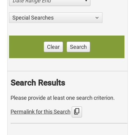
Date Range End
Special Searches
Clear
Search
Search Results
Please provide at least one search criterion.
content_copy
Permalink for this Search