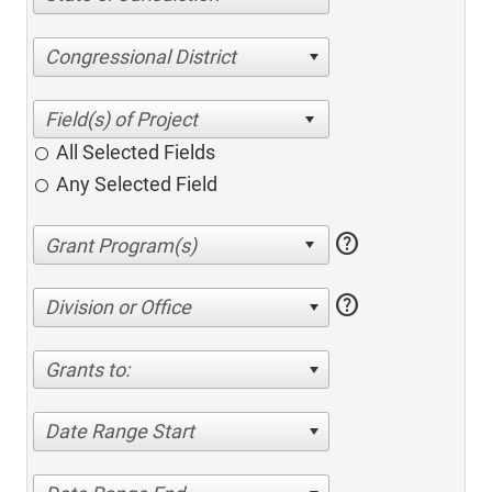
Congressional District
All Selected Fields
Any Selected Field
help
help
Division or Office
Grants to:
Date Range Start