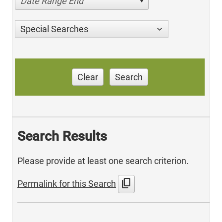
Date Range End
Special Searches
Clear
Search
Search Results
Please provide at least one search criterion.
content_copy
Permalink for this Search