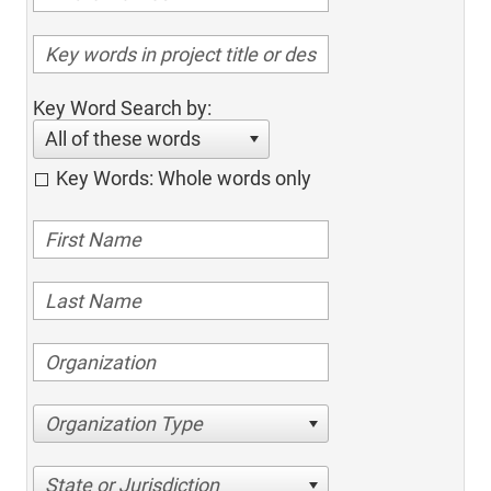
Key Word Search by:
All of these words
Key Words: Whole words only
Organization Type
State or Jurisdiction