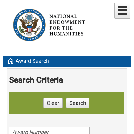
home
Award Search
Search Criteria
Clear
Search