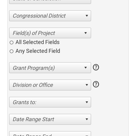
Congressional District
All Selected Fields
Any Selected Field
help
help
Division or Office
Grants to:
Date Range Start