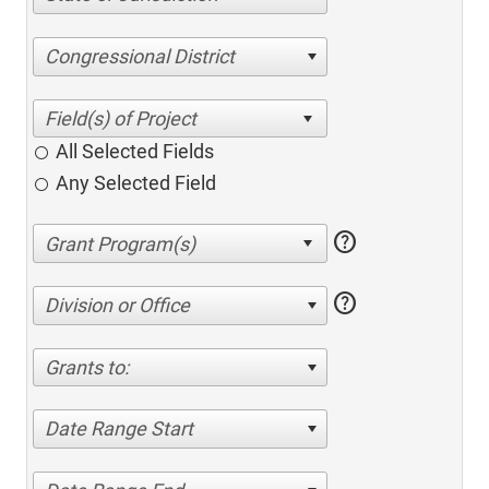
Congressional District
All Selected Fields
Any Selected Field
help
help
Division or Office
Grants to:
Date Range Start