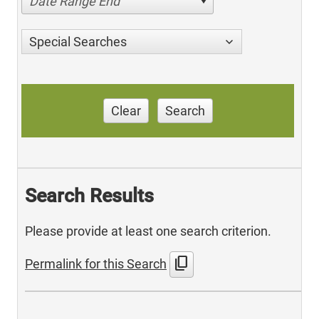
Date Range End
Special Searches
Clear
Search
Search Results
Please provide at least one search criterion.
content_copy
Permalink for this Search