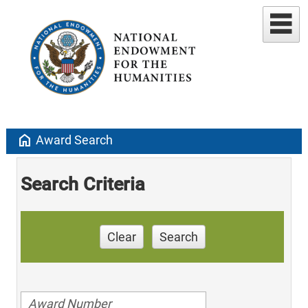
home
Award Search
Search Criteria
Clear
Search