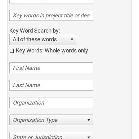
Key Word Search by:
All of these words
Key Words: Whole words only
Organization Type
State or Jurisdiction