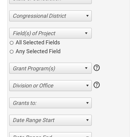
Congressional District
All Selected Fields
Any Selected Field
help
help
Division or Office
Grants to:
Date Range Start