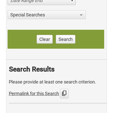
Date Range End
Special Searches
Clear
Search
Search Results
Please provide at least one search criterion.
content_copy
Permalink for this Search