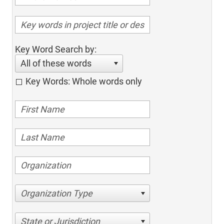
Key Word Search by:
All of these words
Key Words: Whole words only
Organization Type
State or Jurisdiction