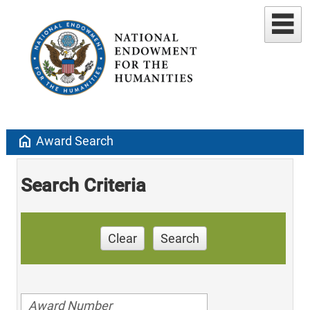
home
Award Search
Search Criteria
Clear
Search