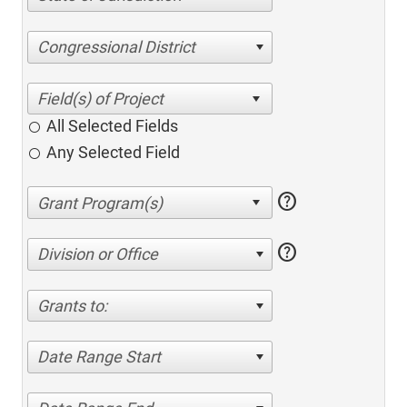
Congressional District
All Selected Fields
Any Selected Field
help
help
Division or Office
Grants to:
Date Range Start