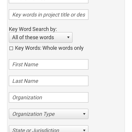
Key Word Search by:
All of these words
Key Words: Whole words only
Organization Type
State or Jurisdiction