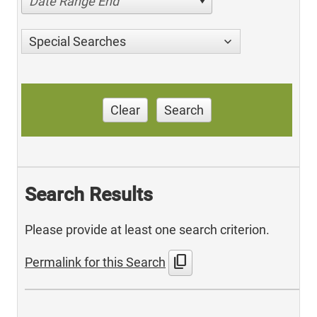
Date Range End
Special Searches
Clear
Search
Search Results
Please provide at least one search criterion.
content_copy
Permalink for this Search