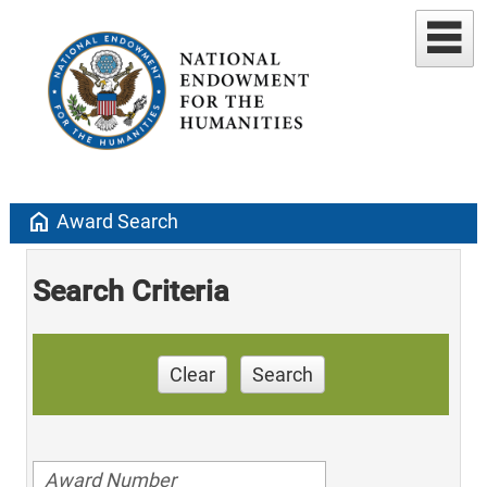
home
Award Search
Search Criteria
Clear
Search