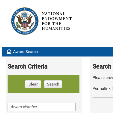
home
Award Search
Search Criteria
Search 
Please provi
Clear
Search
Permalink f