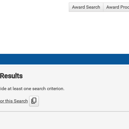
Award Search
Award Pro
Results
de at least one search criterion.
content_copy
or this Search