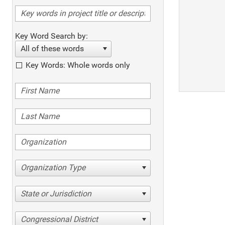
Key Word Search by:
All of these words
Key Words: Whole words only
Organization Type
State or Jurisdiction
Congressional District