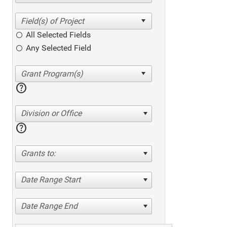
All Selected Fields
Any Selected Field
help
Division or Office
help
Grants to:
Date Range Start
Date Range End