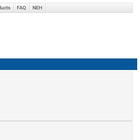
ducts
FAQ
NEH