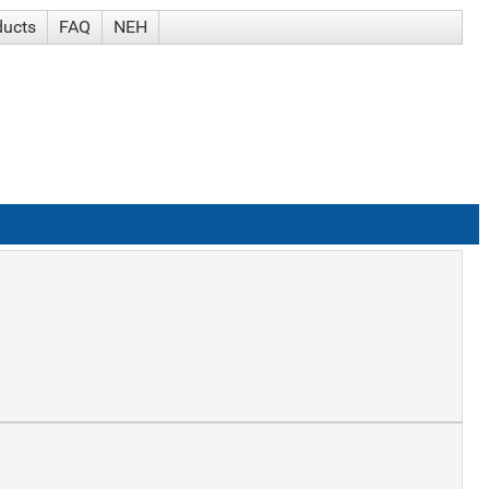
ducts
FAQ
NEH