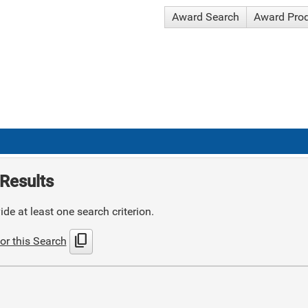
Award Search
Award Pro
Results
de at least one search criterion.
content_copy
or this Search