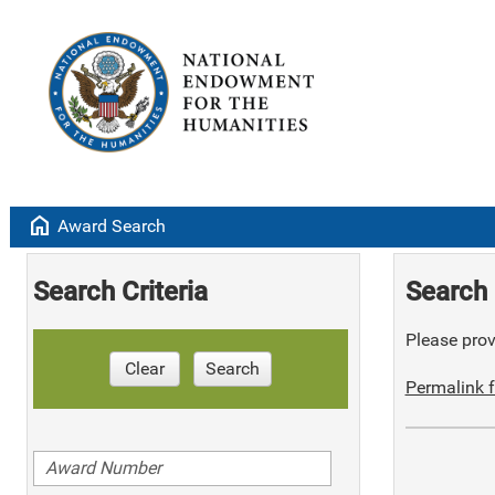
home
Award Search
Search Criteria
Search 
Please provi
Clear
Search
Permalink f