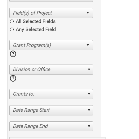
All Selected Fields
Any Selected Field
help
Division or Office
help
Grants to:
Date Range Start
Date Range End