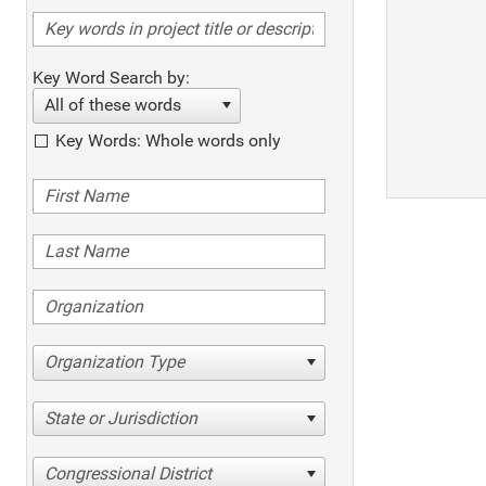
Key Word Search by:
All of these words
Key Words: Whole words only
Organization Type
State or Jurisdiction
Congressional District