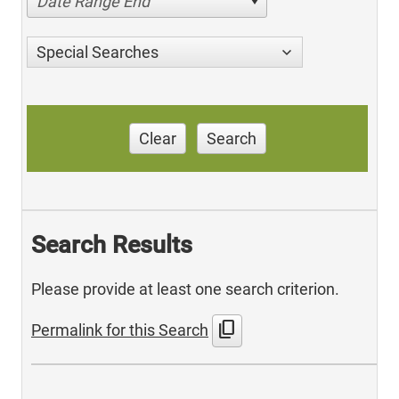
Date Range End
Special Searches
Clear
Search
Search Results
Please provide at least one search criterion.
content_copy
Permalink for this Search