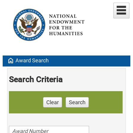
home
Award Search
Search Criteria
Clear
Search