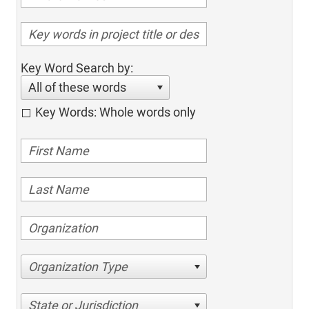
Key Word Search by:
All of these words
Key Words: Whole words only
Organization Type
State or Jurisdiction