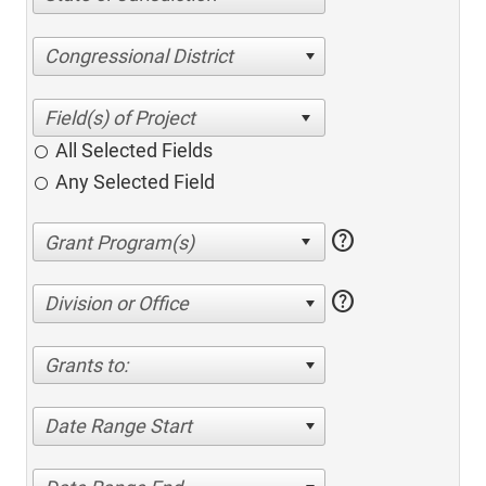
Congressional District
All Selected Fields
Any Selected Field
help
help
Division or Office
Grants to:
Date Range Start