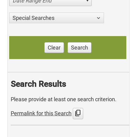
Date Range End
Special Searches
Clear
Search
Search Results
Please provide at least one search criterion.
content_copy
Permalink for this Search