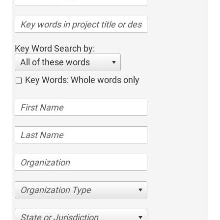
Key Word Search by:
All of these words
Key Words: Whole words only
Organization Type
State or Jurisdiction