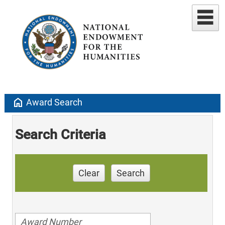
home
Award Search
Search Criteria
Clear
Search