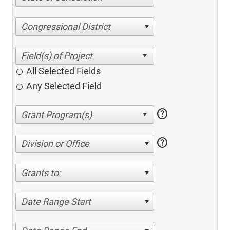
Congressional District
All Selected Fields
Any Selected Field
help
help
Division or Office
Grants to:
Date Range Start