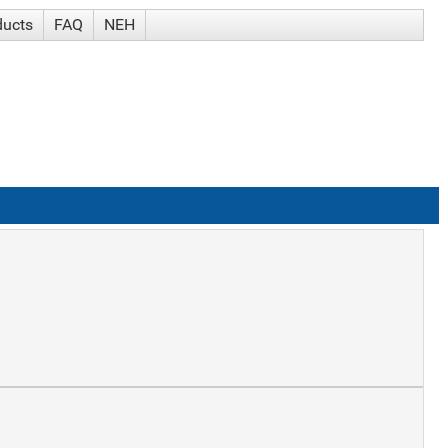
ducts
FAQ
NEH