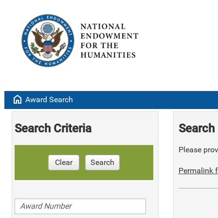
home
Award Search
Search Criteria
Search 
Please provi
Clear
Search
Permalink f