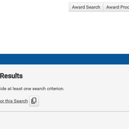
Award Search
Award Pro
Results
de at least one search criterion.
content_copy
or this Search