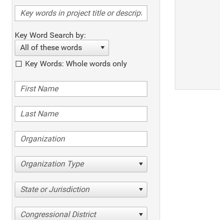
Key Word Search by:
All of these words
Key Words: Whole words only
Organization Type
State or Jurisdiction
Congressional District