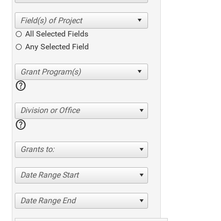
All Selected Fields
Any Selected Field
help
Division or Office
help
Grants to:
Date Range Start
Date Range End