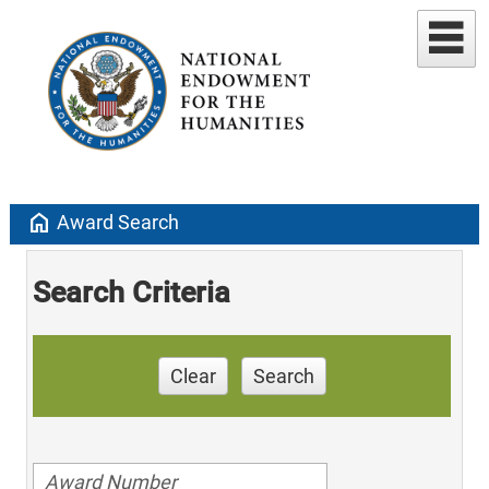
home
Award Search
Search Criteria
Clear
Search