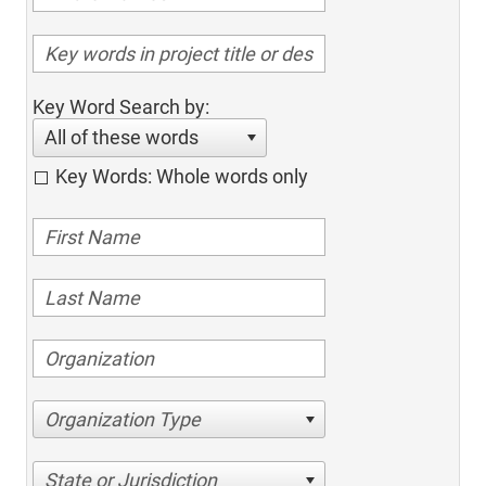
Key Word Search by:
All of these words
Key Words: Whole words only
Organization Type
State or Jurisdiction