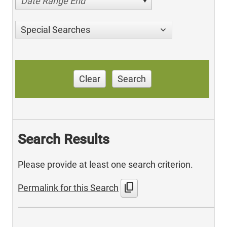
Date Range End
Special Searches
Clear
Search
Search Results
Please provide at least one search criterion.
content_copy
Permalink for this Search