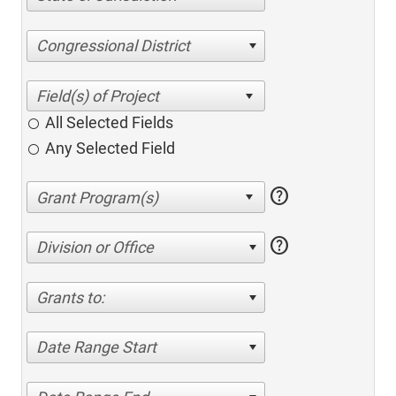
Congressional District
All Selected Fields
Any Selected Field
help
help
Division or Office
Grants to:
Date Range Start