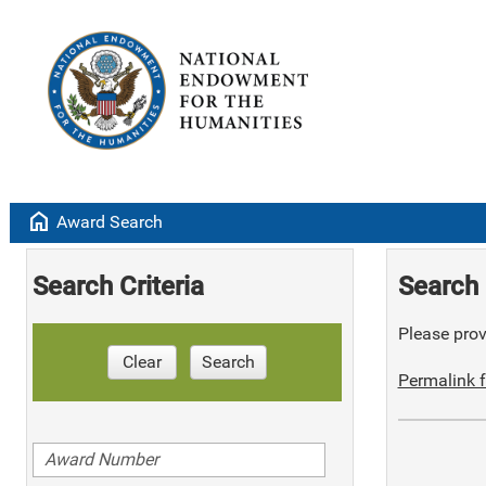
home
Award Search
Search Criteria
Search 
Please provi
Clear
Search
Permalink f