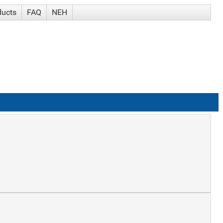
ducts
FAQ
NEH