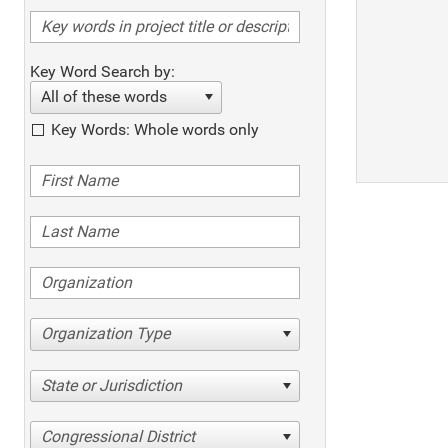
Key Word Search by:
All of these words
Key Words: Whole words only
Organization Type
State or Jurisdiction
Congressional District