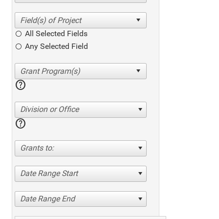
All Selected Fields
Any Selected Field
help
Division or Office
help
Grants to:
Date Range Start
Date Range End