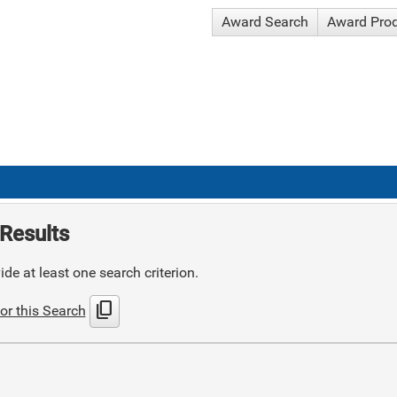
Award Search
Award Pro
Results
de at least one search criterion.
content_copy
or this Search