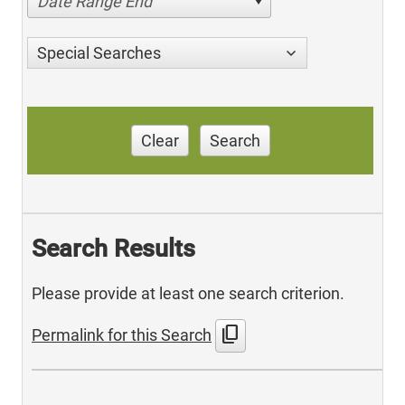
Date Range End
Special Searches
Clear
Search
Search Results
Please provide at least one search criterion.
content_copy
Permalink for this Search