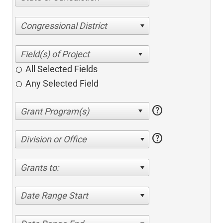
Congressional District
All Selected Fields
Any Selected Field
help
help
Division or Office
Grants to:
Date Range Start