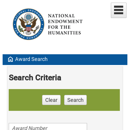
home
Award Search
Search Criteria
Clear
Search