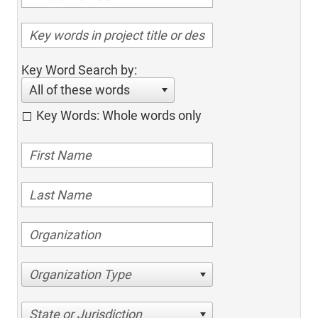
Key Word Search by:
All of these words
Key Words: Whole words only
Organization Type
State or Jurisdiction