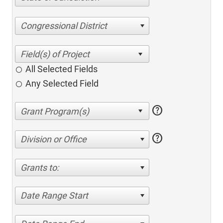
Congressional District
All Selected Fields
Any Selected Field
help
help
Division or Office
Grants to:
Date Range Start