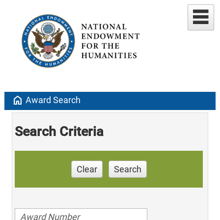
home
Award Search
Search Criteria
Clear
Search