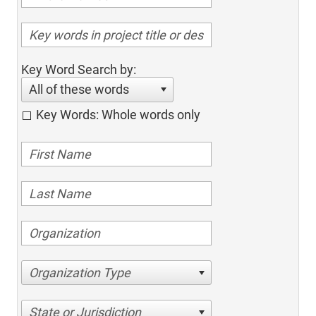
Key Word Search by:
All of these words
Key Words: Whole words only
Organization Type
State or Jurisdiction