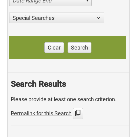
Date Range End
Special Searches
Clear
Search
Search Results
Please provide at least one search criterion.
content_copy
Permalink for this Search