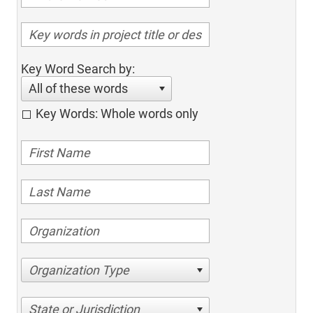
Key Word Search by:
All of these words
Key Words: Whole words only
Organization Type
State or Jurisdiction