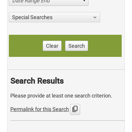
Date Range End
Special Searches
Clear
Search
Search Results
Please provide at least one search criterion.
content_copy
Permalink for this Search