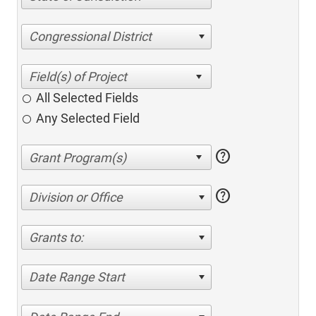
Congressional District
All Selected Fields
Any Selected Field
help
help
Division or Office
Grants to:
Date Range Start