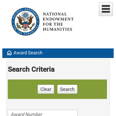
home
Award Search
Search Criteria
Clear
Search