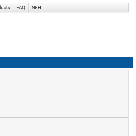
ducts
FAQ
NEH