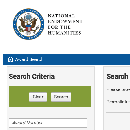
home
Award Search
Search Criteria
Search 
Please provi
Clear
Search
Permalink f