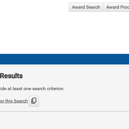
Award Search
Award Pro
Results
de at least one search criterion.
content_copy
or this Search