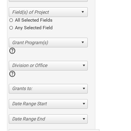
All Selected Fields
Any Selected Field
help
Division or Office
help
Grants to:
Date Range Start
Date Range End