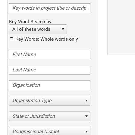
Key Word Search by:
All of these words
Key Words: Whole words only
Organization Type
State or Jurisdiction
Congressional District