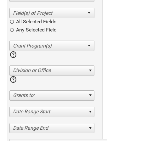
All Selected Fields
Any Selected Field
help
Division or Office
help
Grants to:
Date Range Start
Date Range End