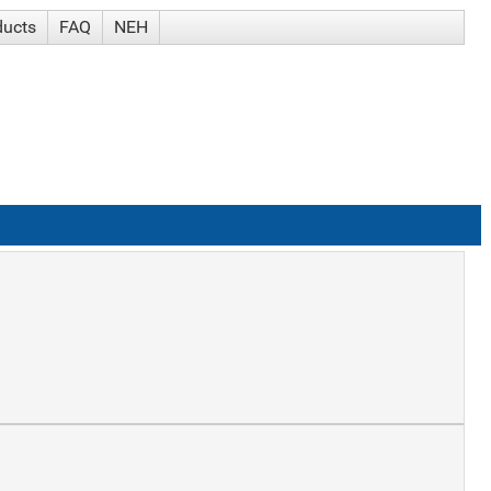
ducts
FAQ
NEH