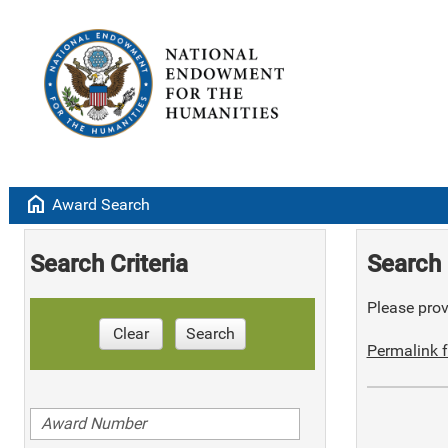
home
Award Search
Search Criteria
Search 
Please provi
Clear
Search
Permalink f