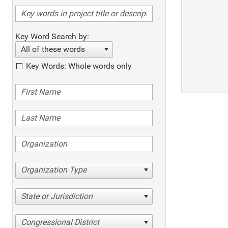
Key Word Search by:
All of these words
Key Words: Whole words only
Organization Type
State or Jurisdiction
Congressional District