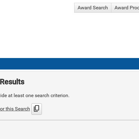
Award Search
Award Pro
Results
de at least one search criterion.
content_copy
or this Search