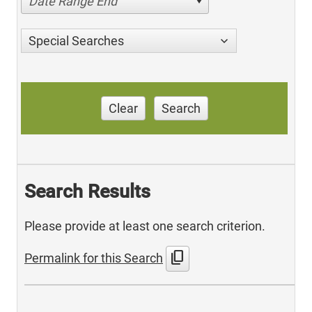
Date Range End
Special Searches
Clear
Search
Search Results
Please provide at least one search criterion.
content_copy
Permalink for this Search