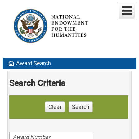
home
Award Search
Search Criteria
Clear
Search