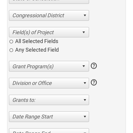
Congressional District
All Selected Fields
Any Selected Field
help
help
Division or Office
Grants to:
Date Range Start