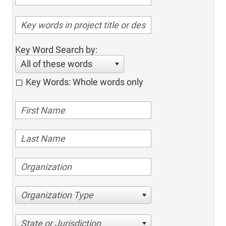
Key Word Search by:
All of these words
Key Words: Whole words only
Organization Type
State or Jurisdiction