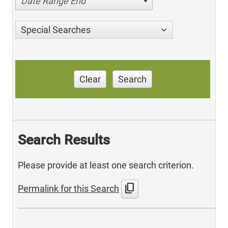
Date Range End
Special Searches
Clear
Search
Search Results
Please provide at least one search criterion.
content_copy
Permalink for this Search