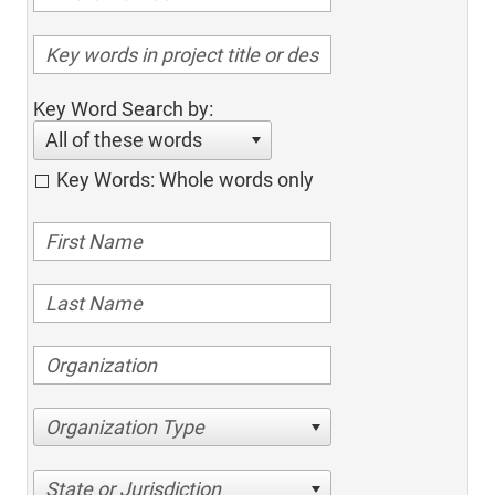
Key Word Search by:
All of these words
Key Words: Whole words only
Organization Type
State or Jurisdiction