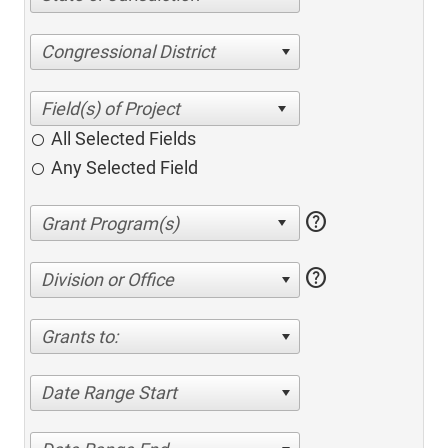
Congressional District
All Selected Fields
Any Selected Field
help
help
Division or Office
Grants to:
Date Range Start