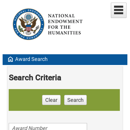
home
Award Search
Search Criteria
Clear
Search