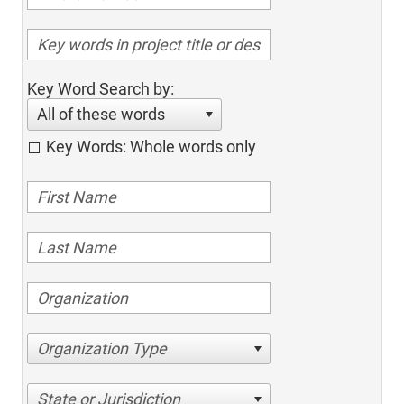
Key Word Search by:
All of these words
Key Words: Whole words only
Organization Type
State or Jurisdiction