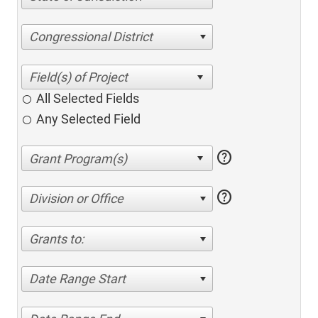
Congressional District
All Selected Fields
Any Selected Field
help
help
Division or Office
Grants to:
Date Range Start