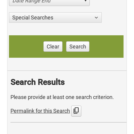
Date Range End
Special Searches
Clear
Search
Search Results
Please provide at least one search criterion.
content_copy
Permalink for this Search