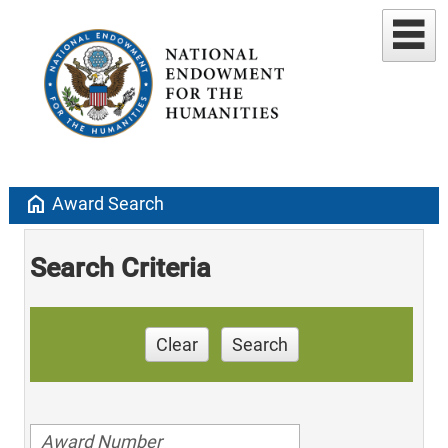
home
Award Search
Search Criteria
Clear
Search